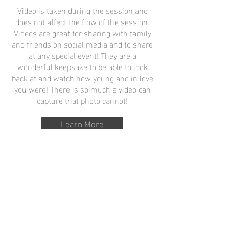
Video is taken during the session and
does not affect the flow of the session.
Videos are great for sharing with family
and friends on social media and to share
at any special event! They are a
wonderful keepsake to be able to look
back at and watch how young and in love
you were! There is so much a video can
capture that photo cannot!
Learn More