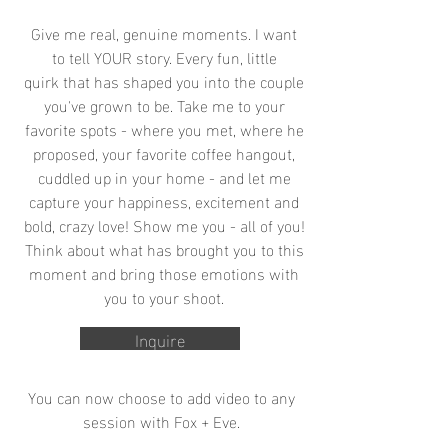
Give me real, genuine moments. I want
to tell YOUR story. Every fun, little
quirk that has shaped you into the couple
you've grown to be. Take me to your
favorite spots - where you met, where he
proposed, your favorite coffee hangout,
cuddled up in your home - and let me
capture your happiness, excitement and
bold, crazy love! Show me you - all of you!
Think about what has brought you to this
moment and bring those emotions with
you to your shoot.
Inquire
You can now choose to add video to any
session with Fox + Eve.