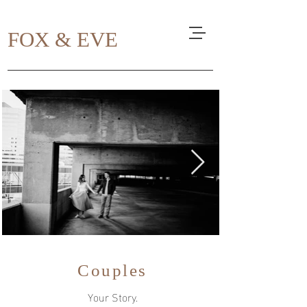
FOX & EVE
Couples
Your Story.