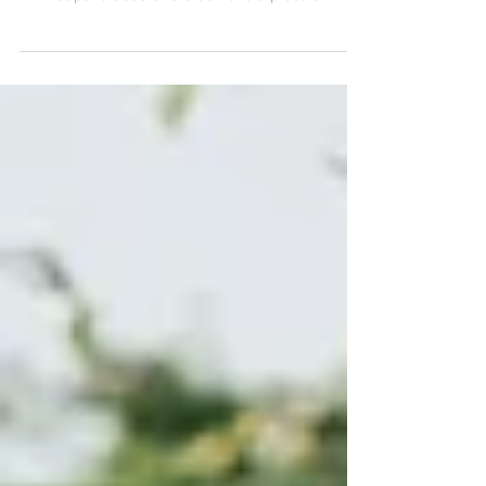
As much as I love shooting in grassy fields
with trees and wildflowers, these downtown
Minneapolis sessions also have a piece of my
heart.