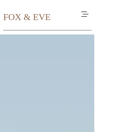
FOX & EVE