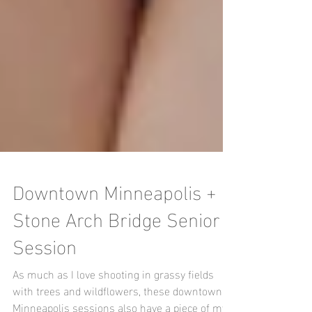
Downtown Minneapolis +
Stone Arch Bridge Senior
Session