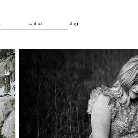
o
contact
blog