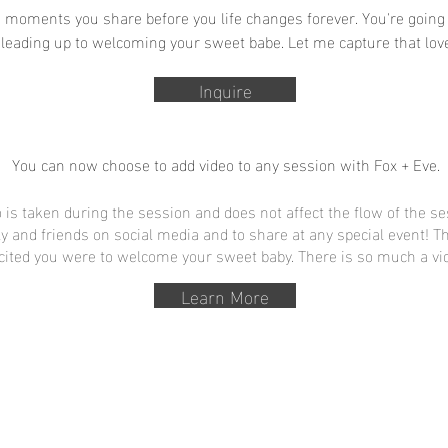
 moments you share before you life changes forever. You're going 
 leading up to welcoming your sweet babe. Let me capture that love
Inquire
You can now choose to add video to any session with Fox + Eve.
 is taken during the session and does not affect the flow of the se
ly and friends on social media and to share at any special event! 
cited you were to welcome your sweet baby. There is so much a vid
Learn More