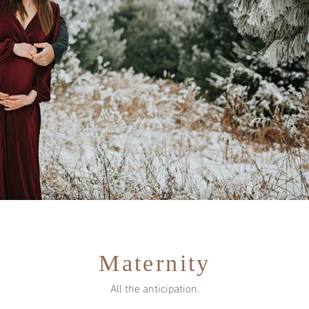
Maternity
All the anticipation.