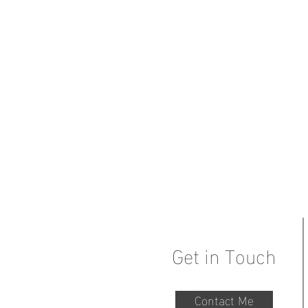
Get in Touch
Contact Me