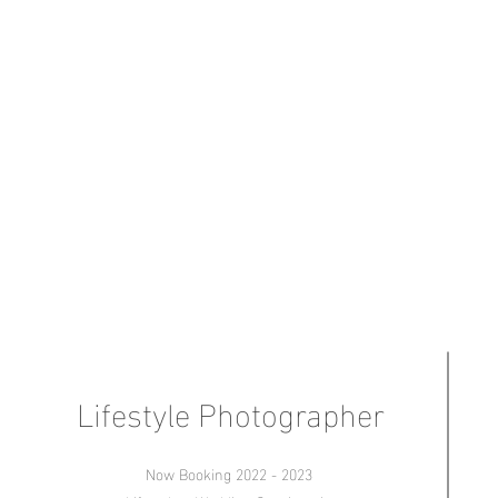
Lifestyle Photographer
Now Booking 2022 - 2023