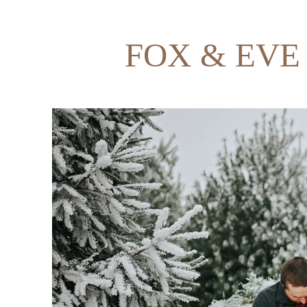
FOX & EVE