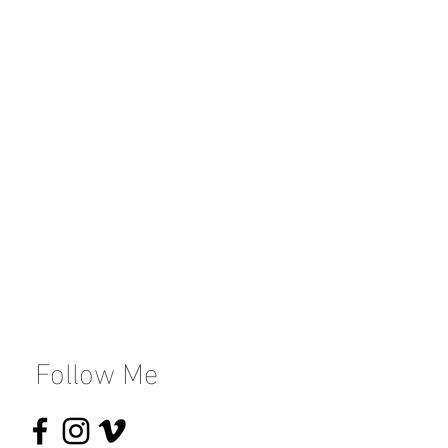
Follow Me