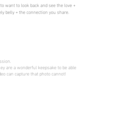
to want to look back and see the love +
ly belly + the connection you share.
ssion.
They are a wonderful keepsake to be able
eo can capture that photo cannot!