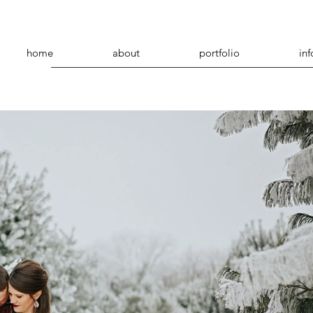
home
about
portfolio
inf