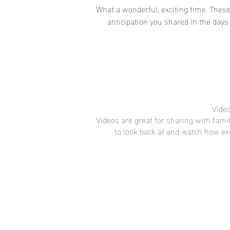
What a wonderful, exciting time. These
anticipation you shared in the days
Video
Videos are great for sharing with fami
to look back at and watch how ex