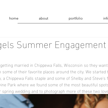
home
about
portfolio
inf
gels Summer Engagement
getting married in Chippewa Falls, Wisconsin so they wante
some of their favorite places around the city. We started t
 a Chippewa Falls staple and some of Shelby and Steve's f
vine Park where we found some of the most beautiful spots
eir spring wedding and to photograph more of these two love