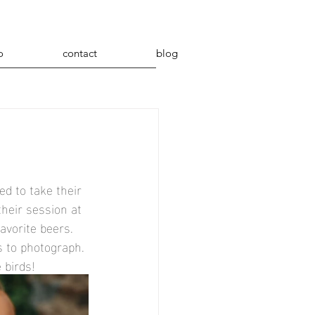
o
contact
blog
d to take their 
heir session at 
avorite beers. 
 to photograph. 
 birds!