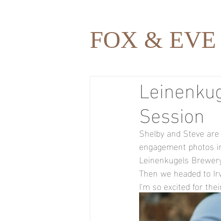
FOX & EVE
Leinenku
Session
Shelby and Steve are 
engagement photos in 
Leinenkugels Brewery,
Then we headed to Ir
I'm so excited for th