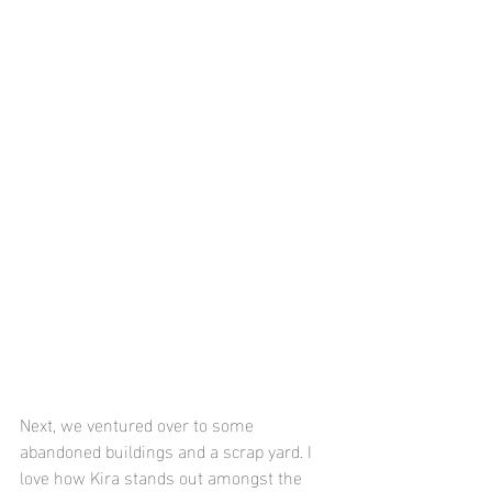
Next, we ventured over to some 
abandoned buildings and a scrap yard. I 
love how Kira stands out amongst the 