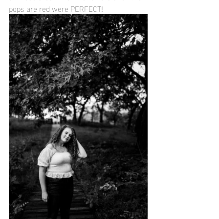
pops are red were PERFECT!