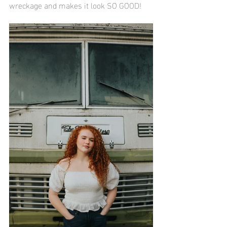
wreckage and makes it look SO GOOD!