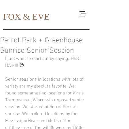
FOX & EVE
Perrot Park + Greenhouse
Sunrise Senior Session
I just want to start out by saying.. HER 
HAIR!!! 😍
Senior sessions in locations with lots of 
variety are my absolute favorite. We 
found some amazing locations for Kira's 
Trempealeau, Wisconsin unposed senior 
session. We started at Perrot Park at 
sunrise. We explored locations by the 
Mississippi River and bluffs of the 
driftless area.  The wildflowers and little 