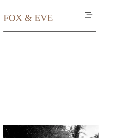
FOX & EVE