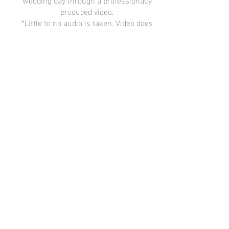
produced video.
*Little to no audio is taken. Video does
not include the full ceremony or
speeches.
Learn More
Lifestyle Photographer
Now Booking
2022 - 2023
Lifestyle + Wedding Sessions in
Minnesota + Wisconsin
Get in Touch
Contact Me