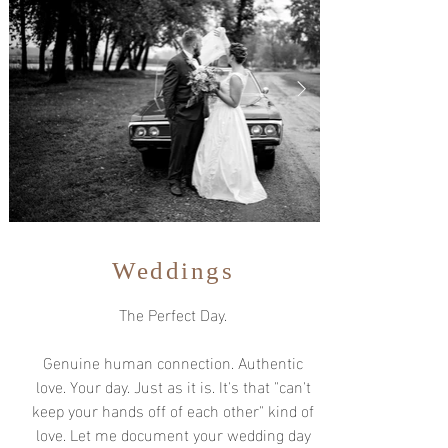
Weddings
The Perfect Day.
Genuine human connection. Authentic
love. Your day. Just as it is. It's that "can't
keep your hands off of each other" kind of
love. Let me document your wedding day