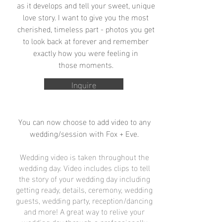
as it develops and tell your sweet, unique
love story. I want to give you the most
cherished, timeless part - photos you get
to look back at forever and remember
exactly how you were feeling in
those moments.
Inquire
You can now choose to add video to any
wedding/session with Fox + Eve.
Wedding video is taken throughout the
wedding day. Video includes clips to tell
the story of your wedding day including
getting ready, details, ceremony, wedding
guests, wedding party, reception/dancing
and more! A great way to relive your
wedding day through a professionally